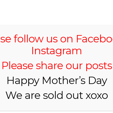
HOME
se follow us on Faceb
Instagram
Please share our posts
Happy Mother’s Day
We are sold out xoxo