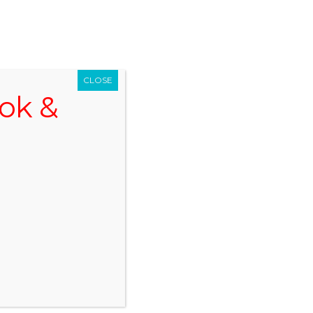
WHO WE ARE
OUR MENUS
RECIPES
CLOSE
ook &