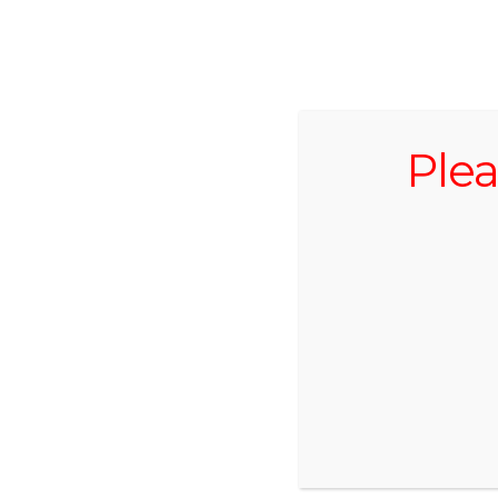
519.696.2059
Plea