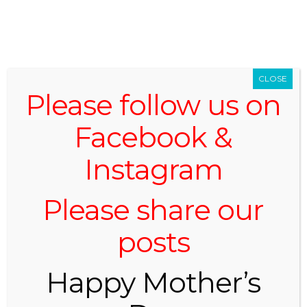
519.696.2059
CLOSE
Please follow us on
Facebook &
Instagram
Menu -
Navigation
Please share our
posts
BLOG
Happy Mother’s